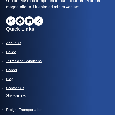
sed do eiusmod tempor incididunt ut labore et dolore
magna aliqua. Ut enim ad minim veniam
Quick Links
About Us
Policy
Terms and Conditions
Career
Blog
Contact Us
Services
Freight Transportation