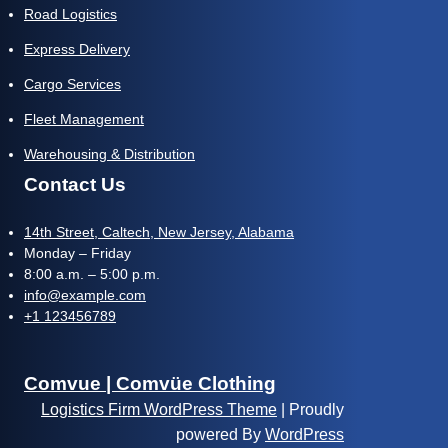
Road Logistics
Express Delivery
Cargo Services
Fleet Management
Warehousing & Distribution
Contact Us
14th Street, Caltech, New Jersey, Alabama
Monday – Friday
8:00 a.m. – 5:00 p.m.
info@example.com
+1 123456789
Comvue | Comvüe Clothing
Logistics Firm WordPress Theme
| Proudly
powered By
WordPress