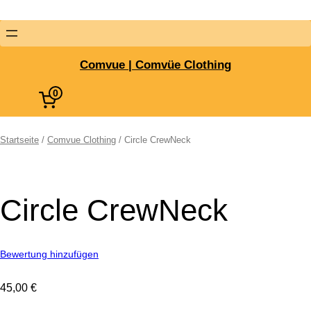
Comvue | Comvüe Clothing
0
Startseite
/
Comvue Clothing
/ Circle CrewNeck
Circle CrewNeck
Bewertung hinzufügen
45,00
€