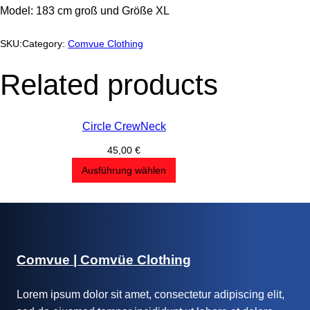
Model: 183 cm groß und Größe XL
SKU:
Category:
Comvue Clothing
Related products
Circle CrewNeck
45,00
€
Ausführung wählen
Comvue | Comvüe Clothing
Lorem ipsum dolor sit amet, consectetur adipiscing elit,