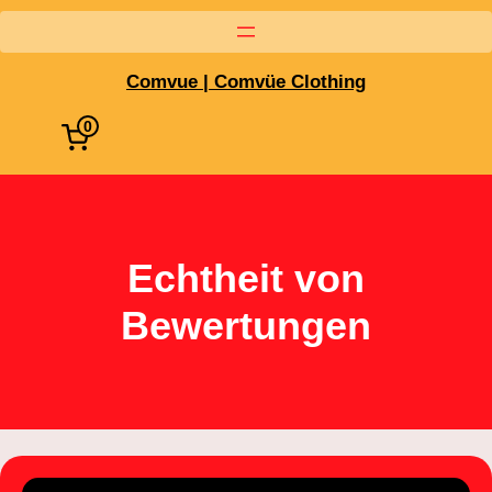
Comvue | Comvüe Clothing
0
Echtheit von
Bewertungen