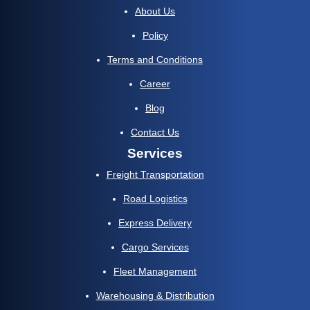
About Us
Policy
Terms and Conditions
Career
Blog
Contact Us
Services
Freight Transportation
Road Logistics
Express Delivery
Cargo Services
Fleet Management
Warehousing & Distribution