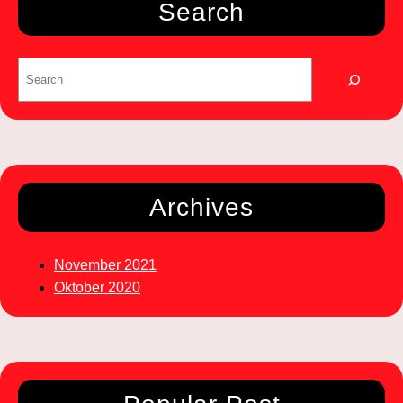
Search
Archives
November 2021
Oktober 2020