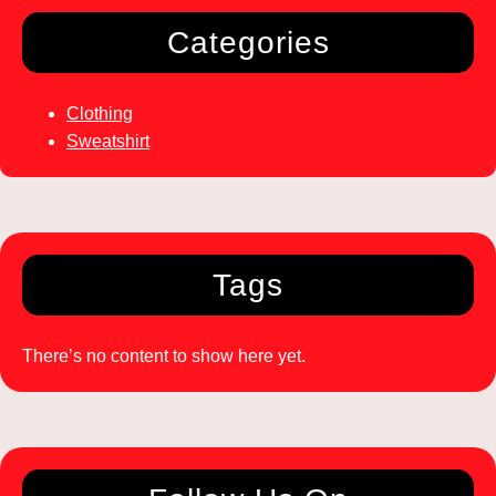
Categories
Clothing
Sweatshirt
Tags
There’s no content to show here yet.