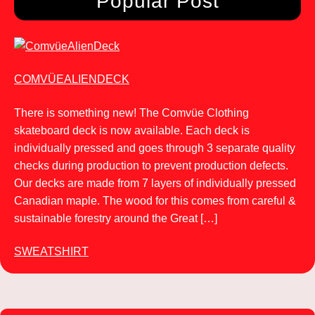
Popular Post
COMVÜEALIENDECK
There is something new! The Comvüe Clothing
skateboard deck is now available. Each deck is
individually pressed and goes through 3 separate quality
checks during production to prevent production defects.
Our decks are made from 7 layers of individually pressed
Canadian maple. The wood for this comes from careful &
sustainable forestry around the Great […]
SWEATSHIRT