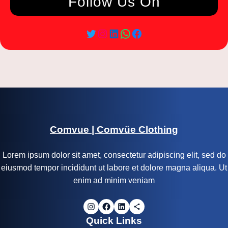
Follow Us On
Comvue | Comvüe Clothing
Lorem ipsum dolor sit amet, consectetur adipiscing elit, sed do
eiusmod tempor incididunt ut labore et dolore magna aliqua. Ut
enim ad minim veniam
Quick Links